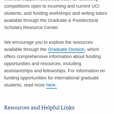
competitions open to incoming and current UCI
students, and funding workshops and writing tutors
available through the Graduate & Postdoctoral
Scholars Resource Center.
We encourage you to explore the resources
available through the
Graduate Division
, which
offers comprehensive information about funding
opportunities and resources, including
assistantships and fellowships. For information on
funding opportunities for international graduate
students, read more
here.
Resources and Helpful Links