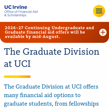
2026–27 Continuing Undergraduate and
Graduate financial aid offers will be
available by mid-August.
The Graduate Division
at UCI
The Graduate Division at UCI offers
many financial aid options to
graduate students, from fellowships