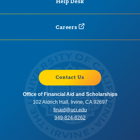
Help Desk
Careers
Contact Us
Office of Financial Aid and Scholarships
102 Aldrich Hall, Irvine, CA 92697
finaid@uci.edu
949-824-8262