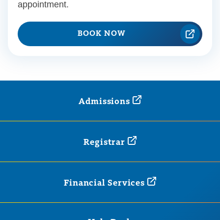
appointment.
BOOK NOW
Admissions
Registrar
Financial
Services