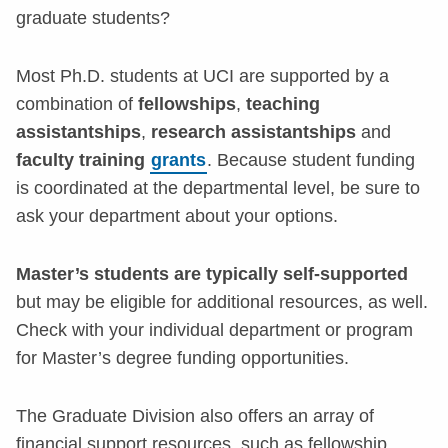
graduate students?
Most Ph.D. students at UCI are supported by a
combination of
fellowships
,
teaching
assistantships
,
research assistantships
and
faculty training
grants
. Because student funding
is coordinated at the departmental level, be sure to
ask your department about your options.
Master’s students are typically self-supported
but may be eligible for additional resources, as well.
Check with your individual department or program
for Master’s degree funding opportunities.
The Graduate Division also offers an array of
financial support resources, such as fellowship