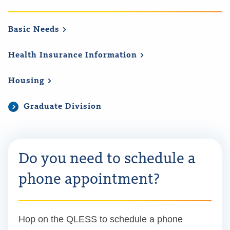
Basic
Needs
Health Insurance
Information
Housing
Graduate Division
Do you need to schedule a
phone appointment?
Hop on the QLESS to schedule a phone