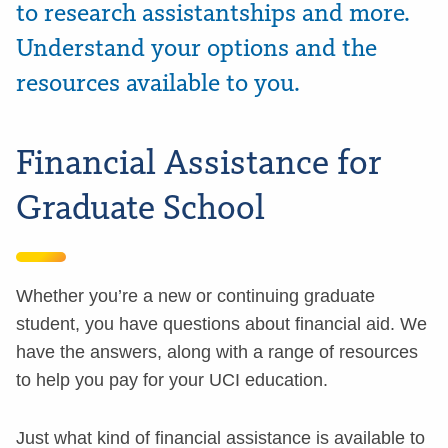
to research assistantships and more.
Understand your options and the
resources available to you.
Financial Assistance for
Graduate School
Whether you’re a new or continuing graduate
student, you have questions about financial aid. We
have the answers, along with a range of resources
to help you pay for your UCI education.
Just what kind of financial assistance is available to