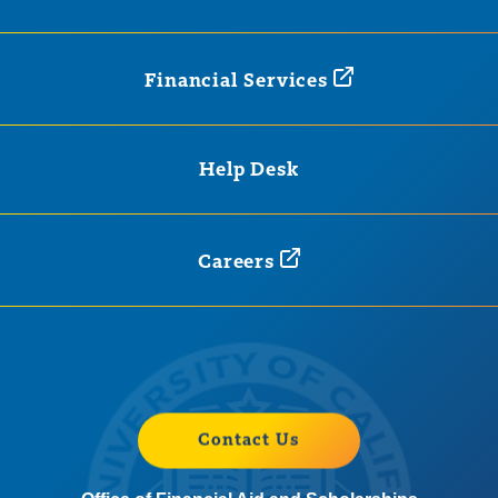
Financial
Services
Help Desk
Careers
Contact Us