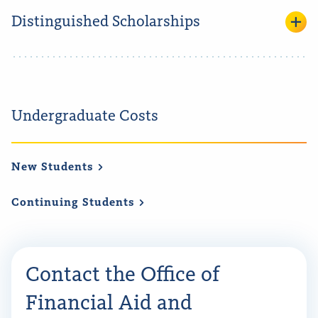
Distinguished Scholarships
Undergraduate Costs
New
Students
Continuing
Students
Contact the Office of
Financial Aid and