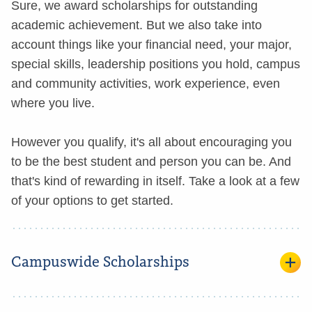
Sure, we award scholarships for outstanding
academic achievement. But we also take into
account things like your financial need, your major,
special skills, leadership positions you hold, campus
and community activities, work experience, even
where you live.
However you qualify, it's all about encouraging you
to be the best student and person you can be. And
that's kind of rewarding in itself. Take a look at a few
of your options to get started.
Campuswide Scholarships