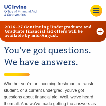
2026–27 Continuing Undergraduate and
Graduate financial aid offers will be
available by mid-August.
You've got questions.
We have answers.
Whether you're an incoming freshman, a transfer
student, or a current undergrad, you've got
questions about financial aid. Well, we've heard
them all. And we've made getting the answers as