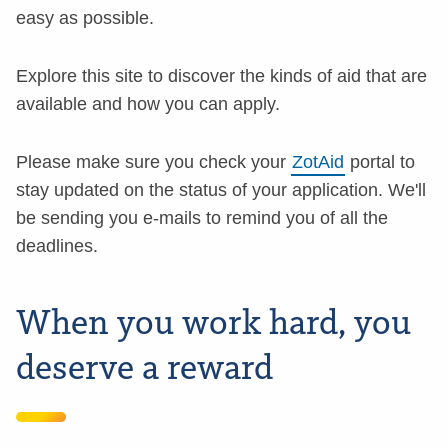
easy as possible.
Explore this site to discover the kinds of aid that are
available and how you can apply.
Please make sure you check your
ZotAid
portal to
stay updated on the status of your application. We'll
be sending you e-mails to remind you of all the
deadlines.
When you work hard, you
deserve a reward