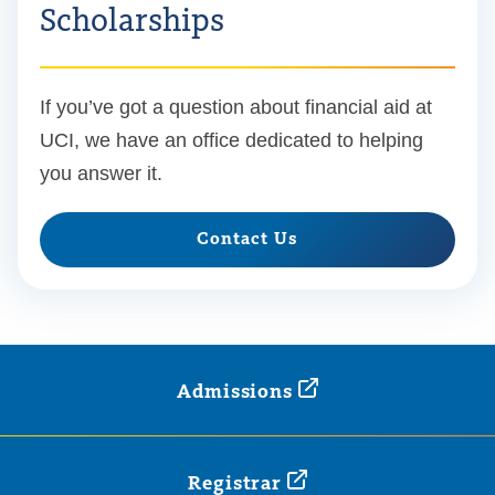
Scholarships
If you’ve got a question about financial aid at
UCI, we have an office dedicated to helping
you answer it.
Contact Us
Admissions
Registrar