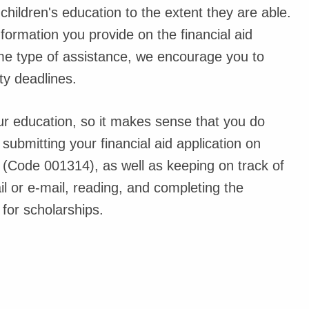
children's education to the extent they are able.
nformation you provide on the financial aid
some type of assistance, we encourage you to
ty deadlines.
ur education, so it makes sense that you do
h submitting your financial aid application on
n (Code 001314), as well as keeping on track of
l or e-mail, reading, and completing the
for scholarships.