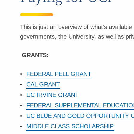
This is just an overview of what’s available
governments, the University, as well as pr
GRANTS:
FEDERAL PELL GRANT
CAL GRANT
UC IRVINE GRANT
FEDERAL SUPPLEMENTAL EDUCATIO
UC BLUE AND GOLD OPPORTUNITY 
MIDDLE CLASS SCHOLARSHIP