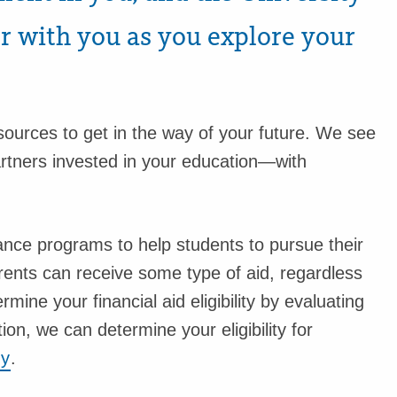
er with you as you explore your
esources to get in the way of your future. We see
artners invested in your education—with
tance programs to help students to pursue their
parents can receive some type of aid, regardless
rmine your financial aid eligibility by evaluating
tion, we can determine your eligibility for
dy
.