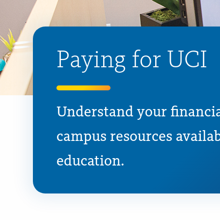
Paying for UCI
Understand your financia
campus resources availab
education.