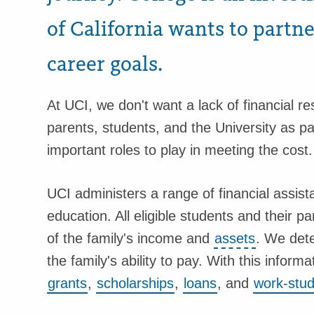
of California wants to partn
career goals.
At UCI, we don't want a lack of financial r
parents, students, and the University as p
important roles to play in meeting the cost.
UCI administers a range of financial assis
education. All eligible students and their 
of the family's income and
assets
. We dete
the family's ability to pay. With this informa
grants
,
scholarships
,
loans
, and
work-stu