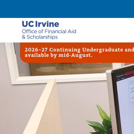
2026–27 Continuing Undergraduate and G
available by mid-August.