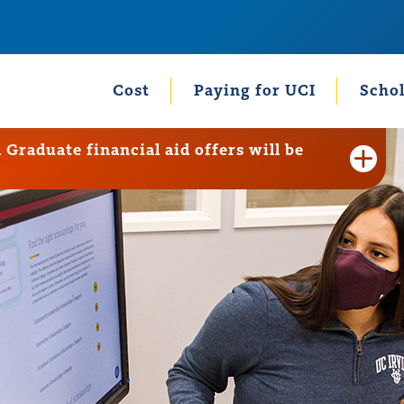
Cost
Paying for UCI
Schol
raduate financial aid offers will be