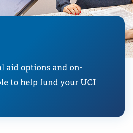
l aid options and on-
le to help fund your UCI