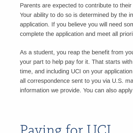
Parents are expected to contribute to their 
Your ability to do so is determined by the i
application. If you believe you will need 
complete the application and meet all priori
As a student, you reap the benefit from yo
your part to help pay for it. That starts wit
time, and including UCI on your applicatio
all correspondence sent to you via U.S. mai
information we provide. You can also apply 
Paying for UCI