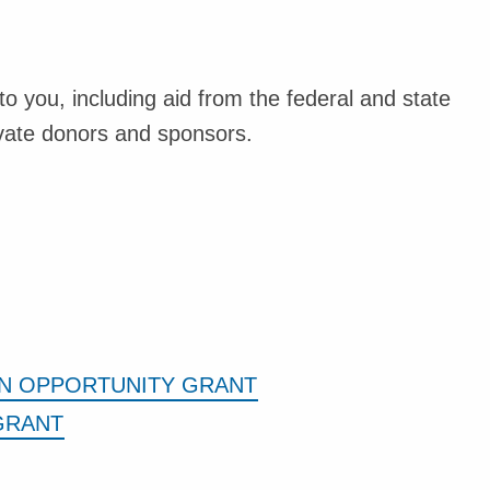
 to you, including aid from the federal and state
ivate donors and sponsors.
N OPPORTUNITY GRANT
GRANT