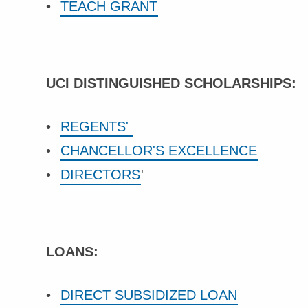
TEACH GRANT
UCI DISTINGUISHED SCHOLARSHIPS:
REGENTS'
CHANCELLOR'S EXCELLENCE
DIRECTORS
'
LOANS:
DIRECT SUBSIDIZED LOAN