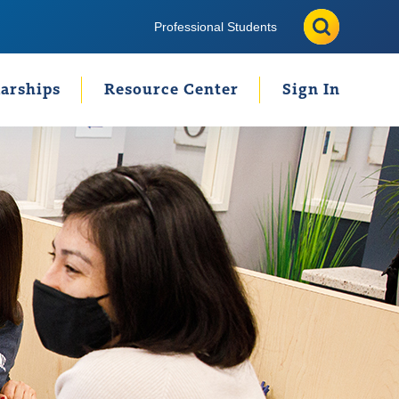
Search
Search
Professional Students
arships
Resource Center
Sign In