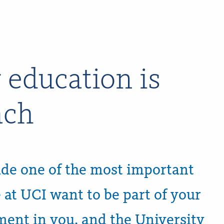
 education is
ach
de one of the most important
e at UCI want to be part of your
tment in you, and the University