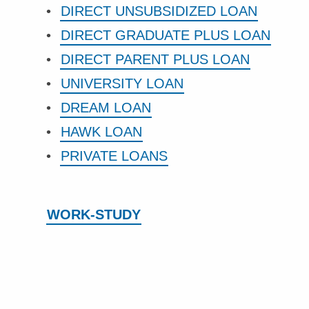
DIRECT UNSUBSIDIZED LOAN
DIRECT GRADUATE PLUS LOAN
DIRECT PARENT PLUS LOAN
UNIVERSITY LOAN
DREAM LOAN
HAWK LOAN
PRIVATE LOANS
WORK-STUDY