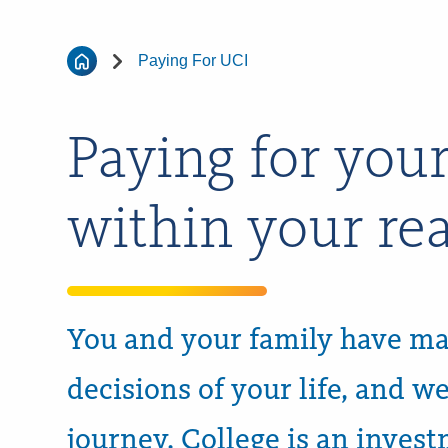
Paying For UCI
Paying for your
within your re
You and your family have ma
decisions of your life, and w
journey. College is an inves