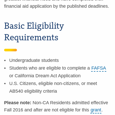
financial aid application by the published deadlines.
Basic Eligibility
Requirements
Undergraduate students
Students who are eligible to complete a
FAFSA
or California Dream Act Application
U.S. Citizens, eligible non-citizens, or meet
AB540 eligibility criteria
Please note:
Non-CA Residents admitted effective
Fall 2016 and after are not eligible for this
grant
.