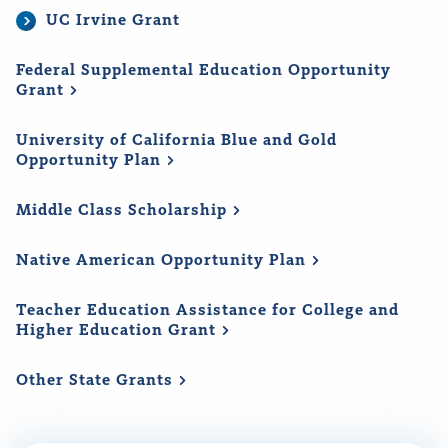
UC Irvine Grant
Federal Supplemental Education Opportunity
Grant
University of California Blue and Gold
Opportunity
Plan
Middle Class
Scholarship
Native American Opportunity
Plan
Teacher Education Assistance for College and
Higher Education
Grant
Other State
Grants