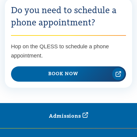
Do you need to schedule a
phone appointment?
Hop on the QLESS to schedule a phone
appointment.
BOOK NOW
Admissions