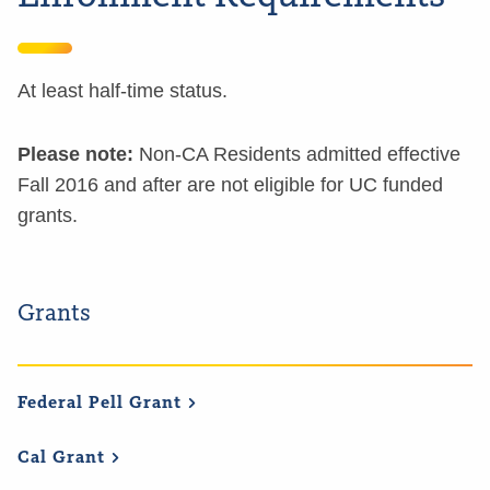
At least half-time status.
Please note:
Non-CA Residents admitted effective
Fall 2016 and after are not eligible for UC funded
grants.
Grants
Federal Pell
Grant
Cal
Grant