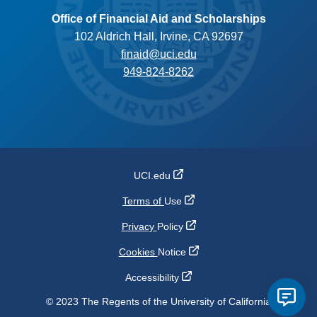
Office of Financial Aid and Scholarships
102 Aldrich Hall, Irvine, CA 92697
finaid@uci.edu
949-824-8262
UCI.edu
Terms of
Use
Privacy
Policy
Cookies
Notice
Accessibility
© 2023 The Regents of the University of California