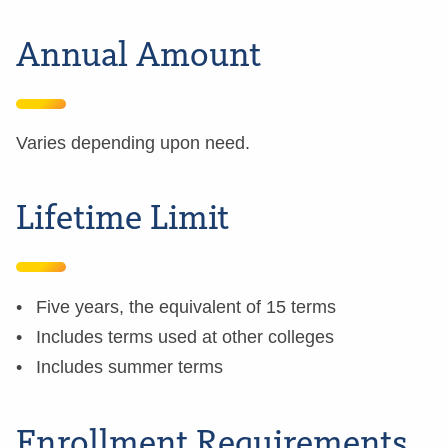
Annual Amount
Varies depending upon need.
Lifetime Limit
Five years, the equivalent of 15 terms
Includes terms used at other colleges
Includes summer terms
Enrollment Requirements