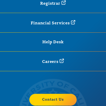
Registrar
Financial
Services
Help Desk
Careers
Contact Us