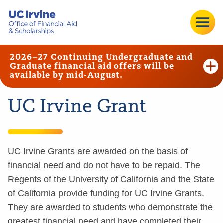
2026–27 Continuing Undergraduate and
Graduate financial aid offers will be
available by mid-August.
UC Irvine Grant
UC Irvine Grants are awarded on the basis of
financial need and do not have to be repaid. The
Regents of the University of California and the State
of California provide funding for UC Irvine Grants.
They are awarded to students who demonstrate the
greatest financial need and have completed their